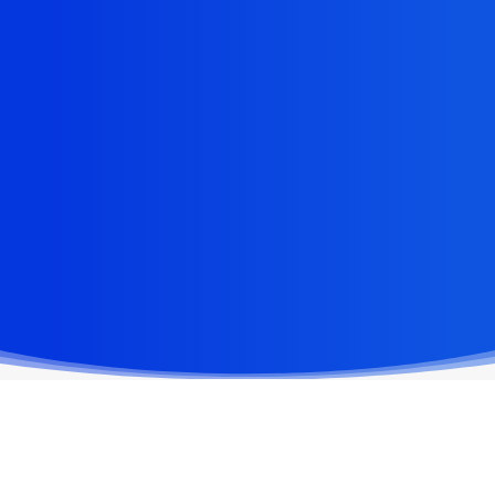
high packaging volumes with ease,
delivering fast and precise performance
for retail, e-commerce, and industrial
applications. Designed for flexibility, our
cutting rails can be seamlessly integrated
into your packing table or mounted on top,
adapting to your workflow.
VIEW PRODUCTS