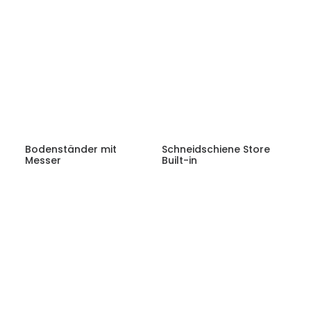
Bodenständer mit
Schneidschiene Store
Messer
Built-in