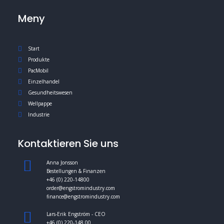
Meny
Start
Produkte
PacMobil
Einzelhandel
Gesundheitswesen
Wellpappe
Industrie
Kontaktieren Sie uns
Anna Jonsson
Bestellungen & Finanzen
+46 (0) 220-14800
order@engstromindustry.com
finance@engstromindustry.com
Lars-Erik Engström - CEO
+46 (0) 220-148 00