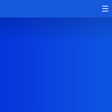
Cutting Rails for
Smart Packaging
Solutions in
Retail, E-Com &
Industry
Streamline your packaging process with
our cutting rails. They’re built to handle