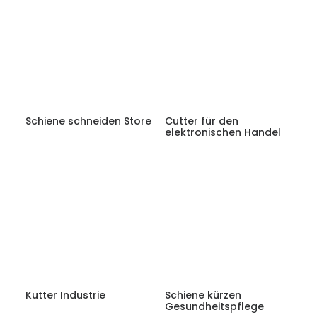
Schiene schneiden Store
Cutter für den
elektronischen Handel
Kutter Industrie
Schiene kürzen
Gesundheitspflege