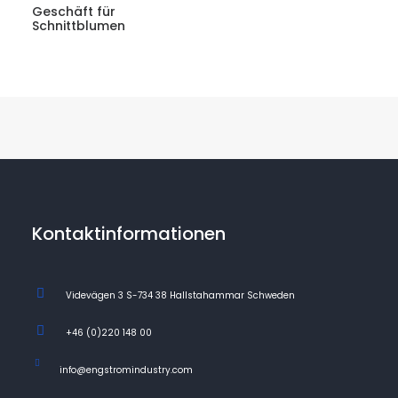
Geschäft für
Schnittblumen
Kontaktinformationen
Videvägen 3 S-734 38 Hallstahammar Schweden
+46 (0)220 148 00
info@engstromindustry.com