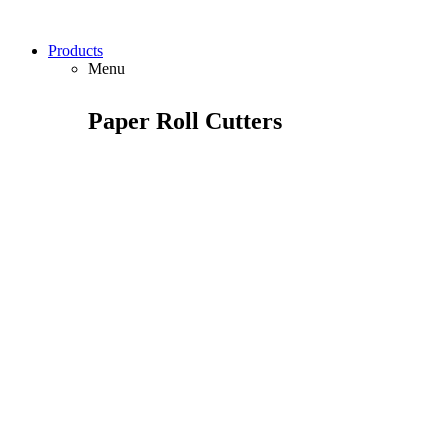
Products
Menu
Paper Roll Cutters