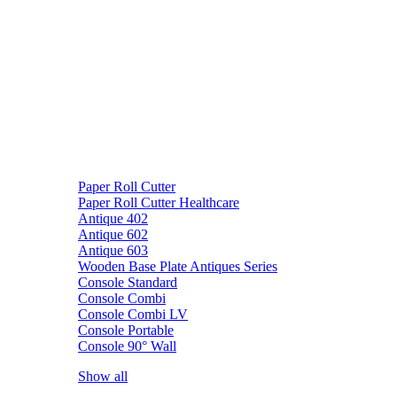
Paper Roll Cutter
Paper Roll Cutter Healthcare
Antique 402
Antique 602
Antique 603
Wooden Base Plate Antiques Series
Console Standard
Console Combi
Console Combi LV
Console Portable
Console 90° Wall
Show all