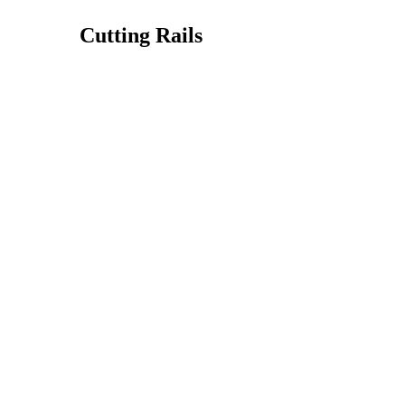
Cutting Rails