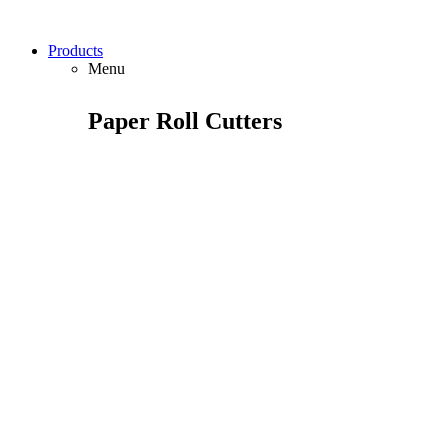
Products
Menu
Paper Roll Cutters