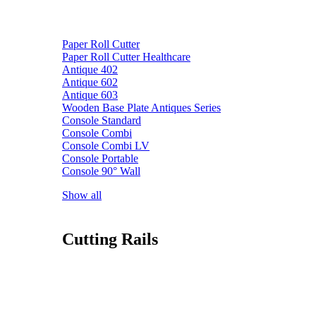
Paper Roll Cutter
Paper Roll Cutter Healthcare
Antique 402
Antique 602
Antique 603
Wooden Base Plate Antiques Series
Console Standard
Console Combi
Console Combi LV
Console Portable
Console 90° Wall
Show all
Cutting Rails