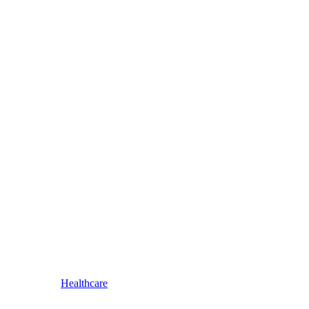
Healthcare