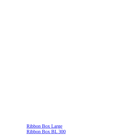
Ribbon Box Large
Ribbon Box BL 300