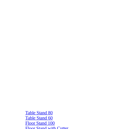
Table Stand 80
Table Stand 60
Floor Stand 100
Floor Stand with Cutter