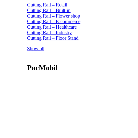
Cutting Rail – Retail
Cutting Rail – Built-in
Cutting Rail – Flower shop
Cutting Rail – E-commerce
Cutting Rail – Healthcare
Cutting Rail – Industry
Cutting Rail – Floor Stand
Show all
PacMobil