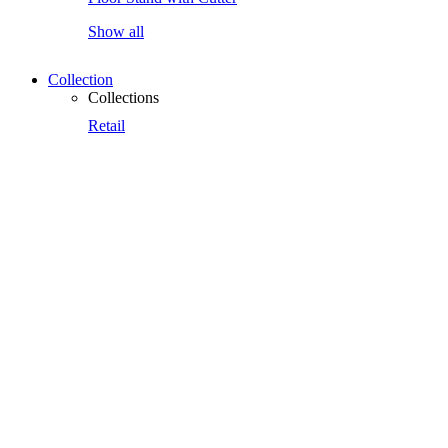
Show all
Collection
Collections
Retail