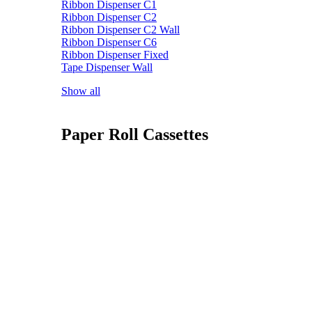
Ribbon Dispenser C1
Ribbon Dispenser C2
Ribbon Dispenser C2 Wall
Ribbon Dispenser C6
Ribbon Dispenser Fixed
Tape Dispenser Wall
Show all
Paper Roll Cassettes