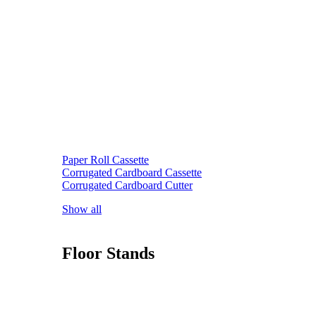
Paper Roll Cassette
Corrugated Cardboard Cassette
Corrugated Cardboard Cutter
Show all
Floor Stands