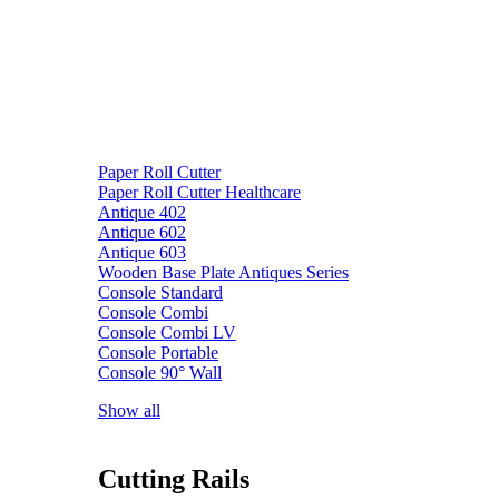
Paper Roll Cutter
Paper Roll Cutter Healthcare
Antique 402
Antique 602
Antique 603
Wooden Base Plate Antiques Series
Console Standard
Console Combi
Console Combi LV
Console Portable
Console 90° Wall
Show all
Cutting Rails