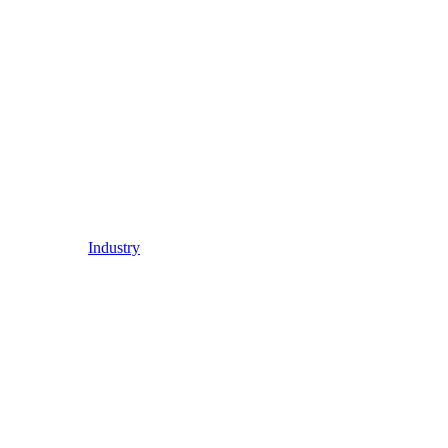
Industry