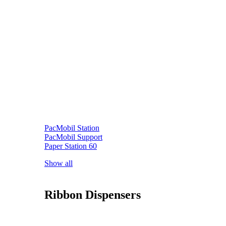
PacMobil Station
PacMobil Support
Paper Station 60
Show all
Ribbon Dispensers