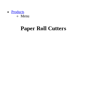
Products
Menu
Paper Roll Cutters