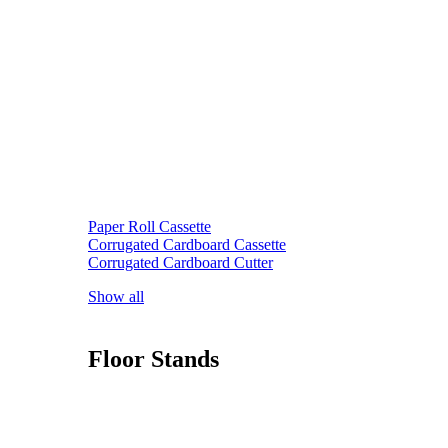
Paper Roll Cassette
Corrugated Cardboard Cassette
Corrugated Cardboard Cutter
Show all
Floor Stands