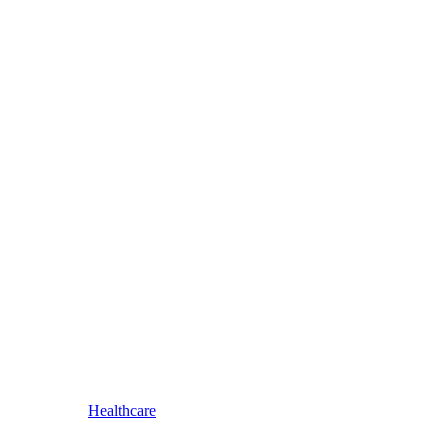
Healthcare