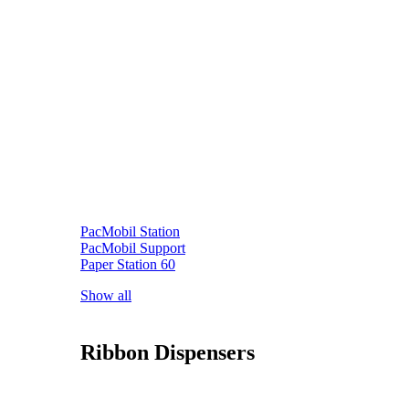
PacMobil Station
PacMobil Support
Paper Station 60
Show all
Ribbon Dispensers