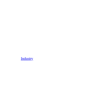
Industry