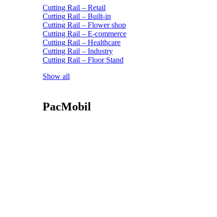
Cutting Rail – Retail
Cutting Rail – Built-in
Cutting Rail – Flower shop
Cutting Rail – E-commerce
Cutting Rail – Healthcare
Cutting Rail – Industry
Cutting Rail – Floor Stand
Show all
PacMobil