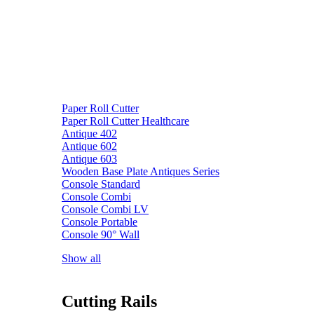
Paper Roll Cutter
Paper Roll Cutter Healthcare
Antique 402
Antique 602
Antique 603
Wooden Base Plate Antiques Series
Console Standard
Console Combi
Console Combi LV
Console Portable
Console 90° Wall
Show all
Cutting Rails