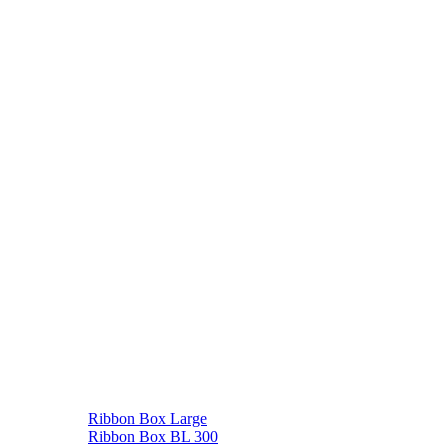
Ribbon Box Large
Ribbon Box BL 300