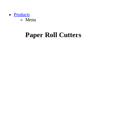
Products
Menu
Paper Roll Cutters