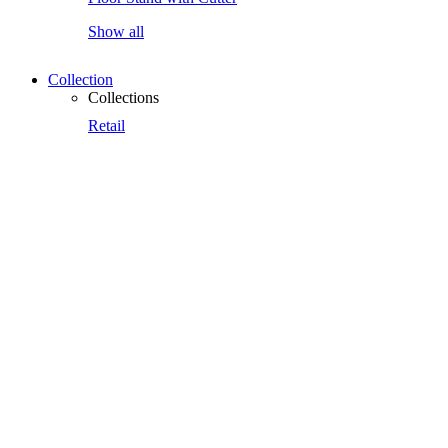
Show all
Collection
Collections
Retail