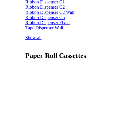
Ribbon Dispenser C1
Ribbon Dispenser C2
Ribbon Dispenser C2 Wall
Ribbon Dispenser C6
Ribbon Dispenser Fixed
Tape Dispenser Wall
Show all
Paper Roll Cassettes