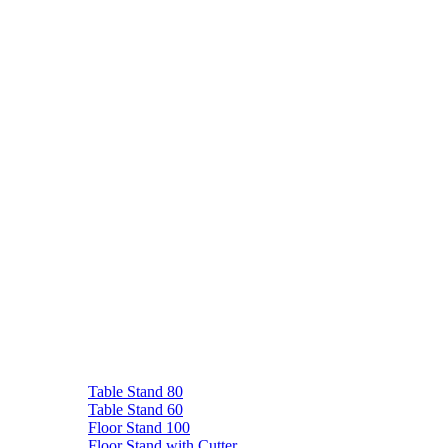
Table Stand 80
Table Stand 60
Floor Stand 100
Floor Stand with Cutter