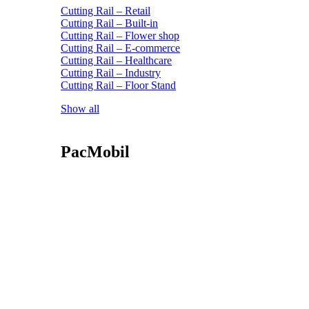
Cutting Rail – Retail
Cutting Rail – Built-in
Cutting Rail – Flower shop
Cutting Rail – E-commerce
Cutting Rail – Healthcare
Cutting Rail – Industry
Cutting Rail – Floor Stand
Show all
PacMobil