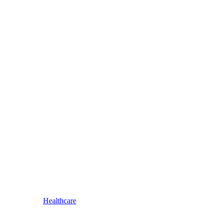
Healthcare