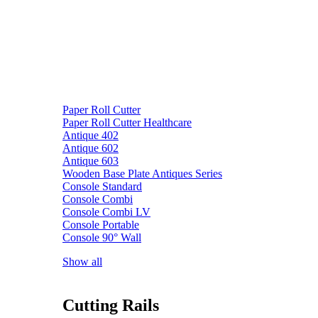
Paper Roll Cutter
Paper Roll Cutter Healthcare
Antique 402
Antique 602
Antique 603
Wooden Base Plate Antiques Series
Console Standard
Console Combi
Console Combi LV
Console Portable
Console 90° Wall
Show all
Cutting Rails