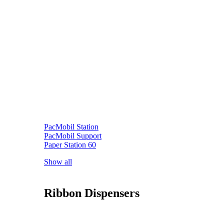
PacMobil Station
PacMobil Support
Paper Station 60
Show all
Ribbon Dispensers