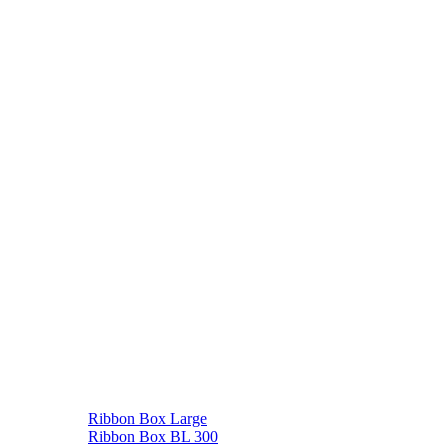
Ribbon Box Large
Ribbon Box BL 300