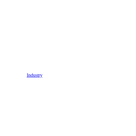
Industry