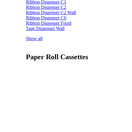
Ribbon Dispenser C1
Ribbon Dispenser C2
Ribbon Dispenser C2 Wall
Ribbon Dispenser C6
Ribbon Dispenser Fixed
Tape Dispenser Wall
Show all
Paper Roll Cassettes