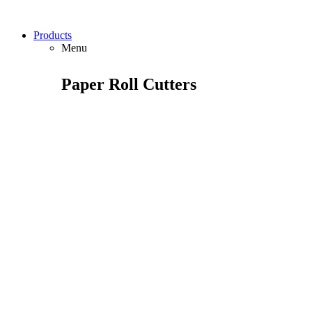
Products
Menu
Paper Roll Cutters