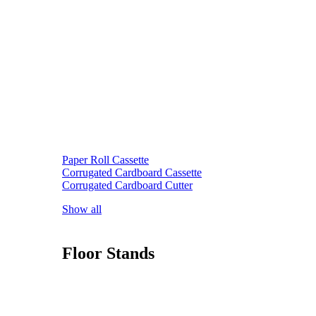
Paper Roll Cassette
Corrugated Cardboard Cassette
Corrugated Cardboard Cutter
Show all
Floor Stands