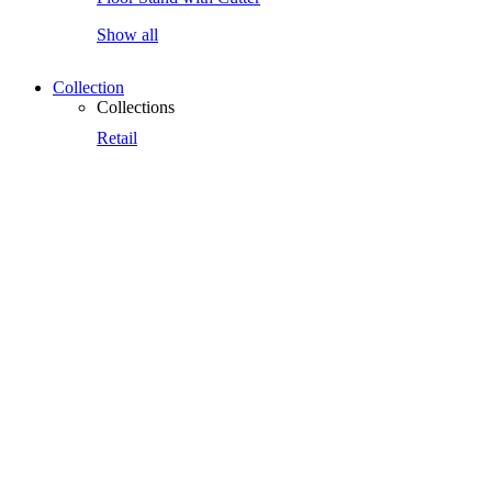
Show all
Collection
Collections
Retail