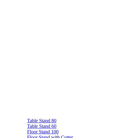
Table Stand 80
Table Stand 60
Floor Stand 100
Floor Stand with Cutter